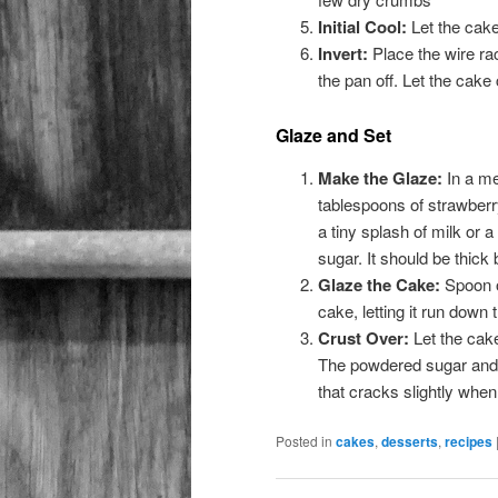
Initial Cool:
Let the cake
Invert:
Place the wire rack
the pan off. Let the cake
Glaze and Set
Make the Glaze:
In a me
tablespoons of strawberry 
a tiny splash of milk or a
sugar. It should be thick 
Glaze the Cake:
Spoon o
cake, letting it run down 
Crust Over:
Let the cake
The powdered sugar and me
that cracks slightly when
Posted in
cakes
,
desserts
,
recipes