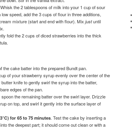
e bowl. Stir in the vanilla extract.
Whisk the 2 tablespoons of milk into your 1 cup of sour
low speed, add the 3 cups of flour in three additions,
 cream mixture (start and end with flour). Mix
just
until
x.
ly fold the 2 cups of diced strawberries into the thick
tula.
f the cake batter into the prepared Bundt pan.
up of your strawberry syrup evenly over the center of the
butter knife to gently swirl the syrup into the batter,
 bare edges of the pan.
 spoon the remaining batter over the swirl layer. Drizzle
p on top, and swirl it gently into the surface layer of
3°C) for 65 to 75 minutes
. Test the cake by inserting a
into the deepest part; it should come out clean or with a