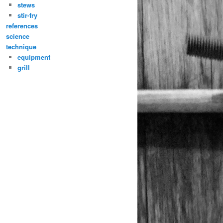
stews
stir-fry
references
science
technique
equipment
grill