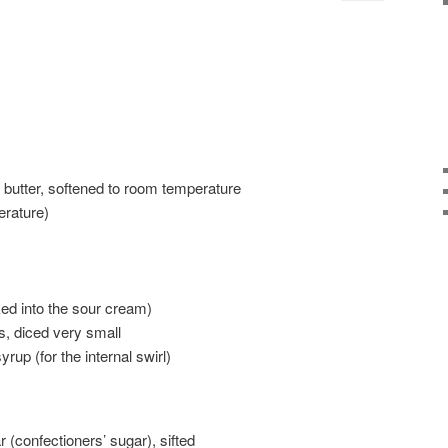
 butter, softened to room temperature
rature)
ed into the sour cream)
s, diced very small
rup (for the internal swirl)
(confectioners’ sugar), sifted