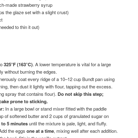
tch-made strawberry syrup
s the glaze set with a slight crust)
ct
needed to thin it out)
to
325°F (163°C)
. A lower temperature is vital for a large
y without burning the edges.
erously coat every ridge of a 10–12 cup Bundt pan using
ing, then dust it lightly with flour, tapping out the excess.
ng spray that contains flour).
Do not skip this step;
ake prone to sticking.
r:
In a large bowl or stand mixer fitted with the paddle
up of softened butter and 2 cups of granulated sugar on
 to 5 minutes
until the mixture is pale, light, and fluffy.
dd the eggs
one at a time
, mixing well after each addition.