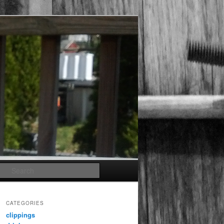
Search
CATEGORIES
clippings