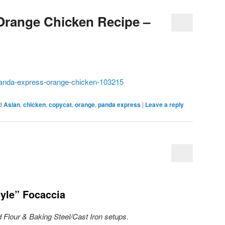
Orange Chicken Recipe –
panda-express-orange-chicken-103215
d
Asian
,
chicken
,
copycat
,
orange
,
panda express
|
Leave a reply
yle” Focaccia
 Flour & Baking Steel/Cast Iron setups.