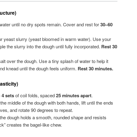
ucture)
water until no dry spots remain. Cover and rest for
30–60
 yeast slurry (yeast bloomed in warm water). Use your
le the slurry into the dough until fully incorporated.
Rest 30
alt over the dough. Use a tiny splash of water to help it
nd knead until the dough feels uniform.
Rest 30 minutes.
sticity)
o 4 sets
of coil folds, spaced
25 minutes apart
.
e middle of the dough with both hands, lift until the ends
ves, and rotate 90 degrees to repeat.
the dough holds a smooth, rounded shape and resists
k” creates the bagel-like chew.