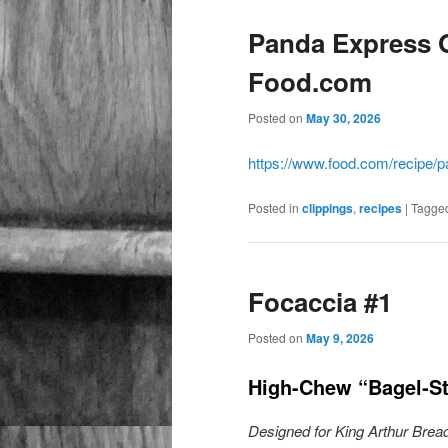
Panda Express 
Food.com
Posted on
May 30, 2026
https://www.food.com/recipe/
Posted in
clippings
,
recipes
|
Tagge
Focaccia #1
Posted on
May 9, 2026
High-Chew “Bagel-St
Designed for King Arthur Bread