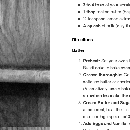
3 to 4 tbsp
of your scra
1 tbsp
melted butter (help
½ teaspoon lemon extra
A splash
of milk (only if 
Directions
Batter
Preheat:
Set your oven 
Bundt cake to bake evenl
Grease thoroughly:
Gen
softened butter or shorten
(Alternatively, use a baki
strawberries make the c
Cream Butter and Suga
attachment, beat the 1 c
medium-high speed for
3
Add Eggs and Vanilla:
A