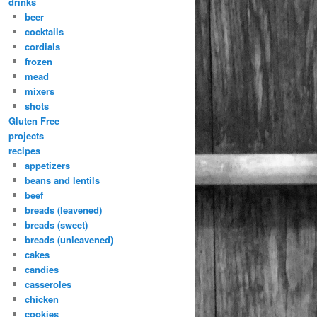
drinks
beer
cocktails
cordials
frozen
mead
mixers
shots
Gluten Free
projects
recipes
appetizers
beans and lentils
beef
breads (leavened)
breads (sweet)
breads (unleavened)
cakes
candies
casseroles
chicken
cookies