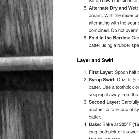
Scrap down the sides of th
Alternate Dry and Wet:
cream. With the mixer on 
alternating with the sour
combined. Do not overmi
Fold in the Berries:
Gent
batter using a rubber spa
Layer and Swirl
First Layer:
Spoon half o
Syrup Swirl:
Drizzle ¼ c
batter. Use a toothpick or 
keeping it away from the
Second Layer:
Carefully
another ¼ to ⅓ cup of syru
batter.
Bake:
Bake at
325°F (16
long toothpick or skewer 
few dry crumbs