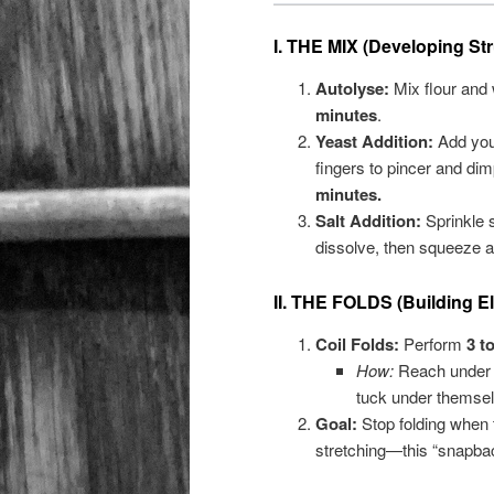
I. THE MIX (Developing Str
Autolyse:
Mix flour and 
minutes
.
Yeast Addition:
Add your
fingers to pincer and dimp
minutes.
Salt Addition:
Sprinkle s
dissolve, then squeeze a
II. THE FOLDS (Building Ela
Coil Folds:
Perform
3 t
How:
Reach under th
tuck under themsel
Goal:
Stop folding when 
stretching—this “snapbac