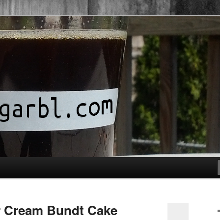
r Cream Bundt Cake