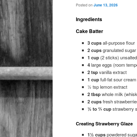
Posted on
June 13, 2026
Ingredients
Cake Batter
3 cups
all-purpose flour
2 cups
granulated sugar
1 cup
(2 sticks) unsalted
4
large eggs (room tempe
2 tsp
vanilla extract
1 cup
full-fat sour cream
½ tsp lemon extract
2 tbsp
whole milk (whisk
2 cups
fresh strawberrie
½ to ⅔ cup
strawberry sy
Creating Strawberry Glaze
1½ cups
powdered sugar 