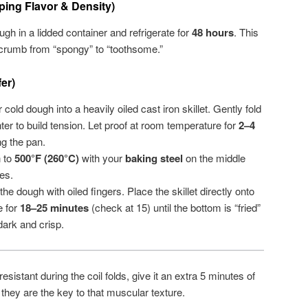
ing Flavor & Density)
gh in a lidded container and refrigerate for
48 hours
. This
 crumb from “spongy” to “toothsome.”
er)
cold dough into a heavily oiled cast iron skillet. Gently fold
er to build tension. Let proof at room temperature for
2–4
ing the pan.
 to
500°F (260°C)
with your
baking steel
on the middle
es.
he dough with oiled fingers. Place the skillet directly onto
e for
18–25 minutes
(check at 15) until the bottom is “fried”
dark and crisp.
resistant during the coil folds, give it an extra 5 minutes of
s they are the key to that muscular texture.