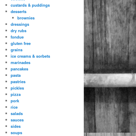
custards & puddings
desserts
brownies
dressings
dry rubs
fondue
gluten free
grains
ice creams & sorbets
marinades
pancakes
pasta
pastries
pickles
pizza
pork
rice
salads
sauces
sides
soups