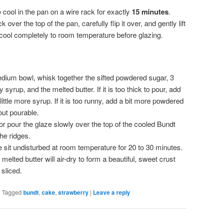
 cool in the pan on a wire rack for exactly
15 minutes
.
 over the top of the pan, carefully flip it over, and gently lift
 cool completely to room temperature before glazing.
dium bowl, whisk together the sifted powdered sugar, 3
syrup, and the melted butter. If it is too thick to pour, add
 little more syrup. If it is too runny, add a bit more powdered
but pourable.
r pour the glaze slowly over the top of the cooled Bundt
the ridges.
 sit undisturbed at room temperature for 20 to 30 minutes.
lted butter will air-dry to form a beautiful, sweet crust
 sliced.
|
Tagged
bundt
,
cake
,
strawberry
|
Leave a reply