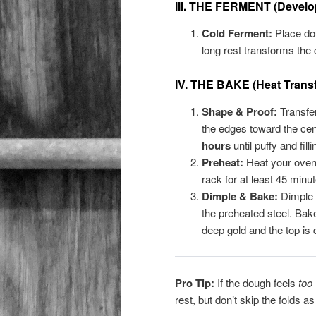
III. THE FERMENT (Develop
Cold Ferment:
Place dou
long rest transforms the
IV. THE BAKE (Heat Transf
Shape & Proof:
Transfer 
the edges toward the cent
hours
until puffy and fill
Preheat:
Heat your oven
rack for at least 45 minut
Dimple & Bake:
Dimple t
the preheated steel. Bak
deep gold and the top is 
Pro Tip:
If the dough feels
too
rest, but don’t skip the folds a